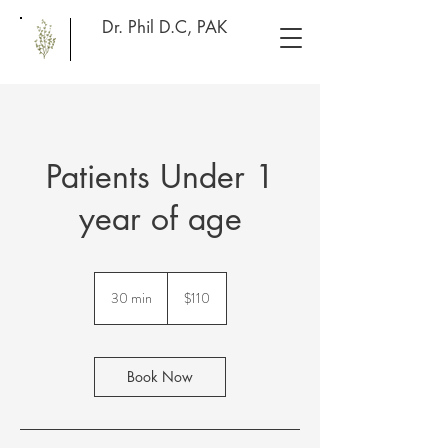
Dr. Phil D.C, PAK
Patients Under 1
year of age
110
US
30 min
3
$110
dollars
0
m
i
n
Book Now