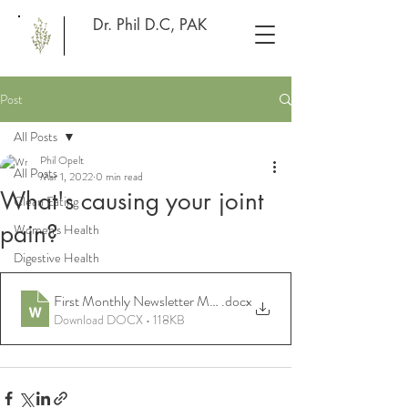
Dr. Phil D.C, PAK
Post
All Posts
Phil Opelt
All Posts
Mar 1, 2022
0 min read
What's causing your joint
Clean Eating
pain?
Women's Health
Digestive Health
First Monthly Newsletter Mar 22 Joint pain
.docx
Download DOCX • 118KB