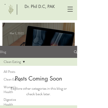
Dr. Phil D.C, PAK
Mar 1, 2022
Blog
Clean Eating
All Posts
Posts Coming Soon
Clean Eating
Women's
Explore other categories in this blog or
What's causing your joint
Health
check back later.
pain?
Digestive
Spontaneous Blog
Health